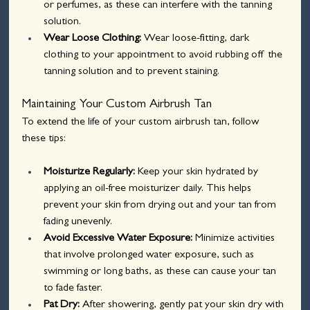
or perfumes, as these can interfere with the tanning 
solution.
Wear Loose Clothing: 
Wear loose-fitting, dark 
clothing to your appointment to avoid rubbing off the 
tanning solution and to prevent staining.
Maintaining Your Custom Airbrush Tan
To extend the life of your custom airbrush tan, follow 
these tips:
Moisturize Regularly: 
Keep your skin hydrated by 
applying an oil-free moisturizer daily. This helps 
prevent your skin from drying out and your tan from 
fading unevenly.
Avoid Excessive Water Exposure: 
Minimize activities 
that involve prolonged water exposure, such as 
swimming or long baths, as these can cause your tan 
to fade faster.
Pat Dry: 
After showering, gently pat your skin dry with 