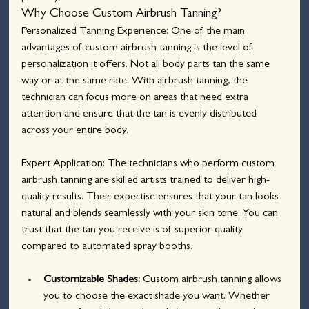
Why Choose Custom Airbrush Tanning?
Personalized Tanning Experience: One of the main 
advantages of custom airbrush tanning is the level of 
personalization it offers. Not all body parts tan the same 
way or at the same rate. With airbrush tanning, the 
technician can focus more on areas that need extra 
attention and ensure that the tan is evenly distributed 
across your entire body.
Expert Application: The technicians who perform custom 
airbrush tanning are skilled artists trained to deliver high-
quality results. Their expertise ensures that your tan looks 
natural and blends seamlessly with your skin tone. You can 
trust that the tan you receive is of superior quality 
compared to automated spray booths.
Customizable Shades:
 Custom airbrush tanning allows 
you to choose the exact shade you want. Whether 