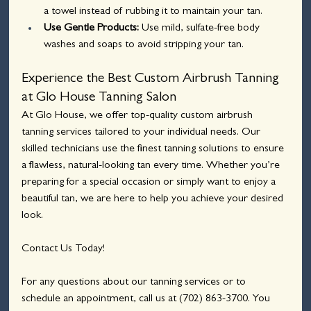
a towel instead of rubbing it to maintain your tan.
Use Gentle Products: 
Use mild, sulfate-free body 
washes and soaps to avoid stripping your tan.
Experience the Best Custom Airbrush Tanning 
at Glo House Tanning Salon
At Glo House, we offer top-quality custom airbrush 
tanning services tailored to your individual needs. Our 
skilled technicians use the finest tanning solutions to ensure 
a flawless, natural-looking tan every time. Whether you’re 
preparing for a special occasion or simply want to enjoy a 
beautiful tan, we are here to help you achieve your desired 
look.
Contact Us Today!
For any questions about our tanning services or to 
schedule an appointment, call us at 
(702) 863-3700
. You 