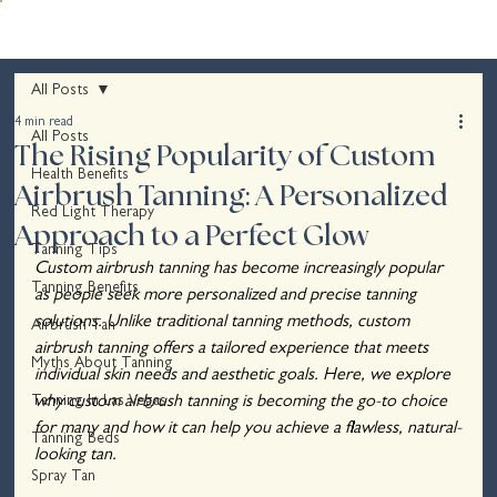
All Posts
4 min read
All Posts
The Rising Popularity of Custom
Health Benefits
Airbrush Tanning: A Personalized
Red Light Therapy
Approach to a Perfect Glow
Tanning Tips
Custom airbrush tanning has become increasingly popular 
Tanning Benefits
as people seek more personalized and precise tanning 
solutions. Unlike traditional tanning methods, custom 
Airbrush Tan
airbrush tanning offers a tailored experience that meets 
Myths About Tanning
individual skin needs and aesthetic goals. Here, we explore 
Tanning In Las Vegas
why custom airbrush tanning is becoming the go-to choice 
for many and how it can help you achieve a flawless, natural-
Tanning Beds
looking tan.
Spray Tan