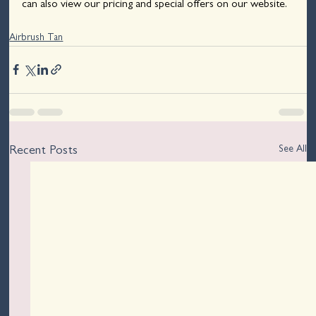
can also view our pricing and special offers on our website.
Airbrush Tan
See All
Recent Posts