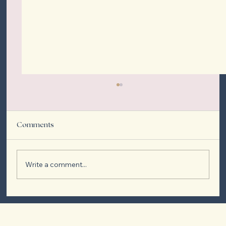
Comments
Write a comment...
Spray Tan vs. Tanning Bed: Which is Right
for You?