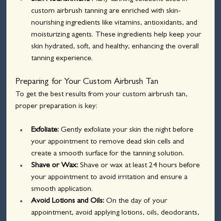
custom airbrush tanning are enriched with skin-
nourishing ingredients like vitamins, antioxidants, and 
moisturizing agents. These ingredients help keep your 
skin hydrated, soft, and healthy, enhancing the overall 
tanning experience.
Preparing for Your Custom Airbrush Tan
To get the best results from your custom airbrush tan, 
proper preparation is key:
Exfoliate:
 Gently exfoliate your skin the night before 
your appointment to remove dead skin cells and 
create a smooth surface for the tanning solution.
Shave or Wax: 
Shave or wax at least 24 hours before 
your appointment to avoid irritation and ensure a 
smooth application.
Avoid Lotions and Oils:
 On the day of your 
appointment, avoid applying lotions, oils, deodorants, 