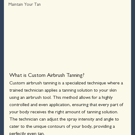
Maintain Your Tan
What is Custom Airbrush Tanning?
Custom airbrush tanning is a specialized technique where a 
trained technician applies a tanning solution to your skin 
using an airbrush tool. This method allows for a highly 
controlled and even application, ensuring that every part of 
your body receives the right amount of tanning solution. 
The technician can adjust the spray intensity and angle to 
cater to the unique contours of your body, providing a 
perfectly even tan.