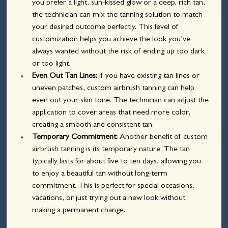
you prefer a light, sun-kissed glow or a deep, rich tan, 
the technician can mix the tanning solution to match 
your desired outcome perfectly. This level of 
customization helps you achieve the look you’ve 
always wanted without the risk of ending up too dark 
or too light.
Even Out Tan Lines:
 If you have existing tan lines or 
uneven patches, custom airbrush tanning can help 
even out your skin tone. The technician can adjust the 
application to cover areas that need more color, 
creating a smooth and consistent tan.
Temporary Commitment:
 Another benefit of custom 
airbrush tanning is its temporary nature. The tan 
typically lasts for about five to ten days, allowing you 
to enjoy a beautiful tan without long-term 
commitment. This is perfect for special occasions, 
vacations, or just trying out a new look without 
making a permanent change.