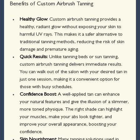
Benefits of Custom Airbrush Tanning
Healthy Glow
: Custom airbrush tanning provides a 
healthy, radiant glow without exposing your skin to 
harmful UV rays. This makes it a safer alternative to 
traditional tanning methods, reducing the risk of skin 
damage and premature aging.
Quick Results:
 Unlike tanning beds or sun tanning, 
custom airbrush tanning delivers immediate results. 
You can walk out of the salon with your desired tan in 
just one session, making it a convenient option for 
those with busy schedules.
Confidence Boost: 
A well-applied tan can enhance 
your natural features and give the illusion of a slimmer, 
more toned physique. The right shade can highlight 
your muscles, make your abs look tighter, and 
improve your overall appearance, boosting your 
confidence.
Skin Nourishment:
 Many tanning solutions used in 