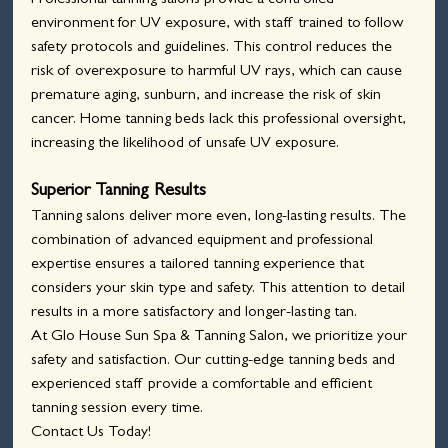
Professional tanning salons provide a controlled 
environment for UV exposure, with staff trained to follow 
safety protocols and guidelines. This control reduces the 
risk of overexposure to harmful UV rays, which can cause 
premature aging, sunburn, and increase the risk of skin 
cancer. Home tanning beds lack this professional oversight, 
increasing the likelihood of unsafe UV exposure.
Superior Tanning Results
Tanning salons deliver more even, long-lasting results. The 
combination of advanced equipment and professional 
expertise ensures a tailored tanning experience that 
considers your skin type and safety. This attention to detail 
results in a more satisfactory and longer-lasting tan.
At Glo House Sun Spa & Tanning Salon, we prioritize your 
safety and satisfaction. Our cutting-edge tanning beds and 
experienced staff provide a comfortable and efficient 
tanning session every time.
Contact Us Today!