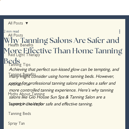
All Posts
2 min read
All Posts
Why Tanning Salons Are Safer and
Health Benefits
More Effective Than Home Tanning
Red Light Therapy
Beds
Tanning Tips
Achieving that perfect sun-kissed glow can be tempting, and 
Tanning Benefits
many might consider using home tanning beds. However, 
opting for professional tanning salons provides a safer and 
Airbrush Tan
more controlled tanning experience. Here’s why tanning 
Myths About Tanning
salons like Glo House Sun Spa & Tanning Salon are a 
Tanning In Las Vegas
superior choice for safe and effective tanning.
Tanning Beds
Spray Tan