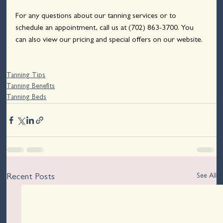
For any questions about our tanning services or to 
schedule an appointment, call us at 
(702) 863-3700
. You 
can also view our pricing and special offers on our website.
Tanning Tips
Tanning Benefits
Tanning Beds
See All
Recent Posts