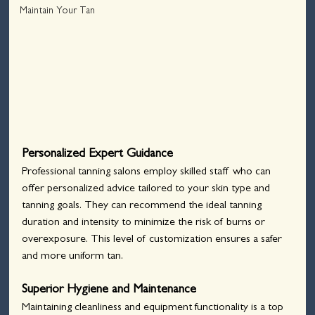
Maintain Your Tan
Personalized Expert Guidance
Professional tanning salons employ skilled staff who can 
offer personalized advice tailored to your skin type and 
tanning goals. They can recommend the ideal tanning 
duration and intensity to minimize the risk of burns or 
overexposure. This level of customization ensures a safer 
and more uniform tan.
Superior Hygiene and Maintenance
Maintaining cleanliness and equipment functionality is a top 