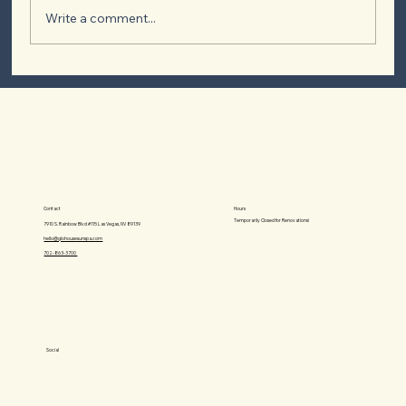
Write a comment...
Exploring the Types of Tanning Beds: A
Guide to Achieving Your Perfect Tan
Hours
Contact
Temporarily Closed for Renovations!
7910 S. Rainbow Blvd #115 Las Vegas, NV 89139
hello@glohousesunspa.com
702-863-3700‬
Social