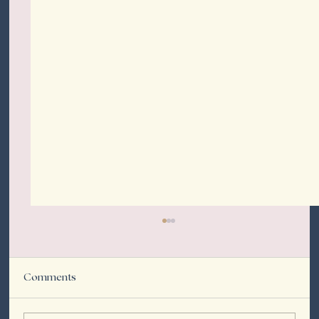
Comments