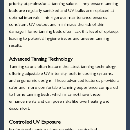
priority at professional tanning salons. They ensure tanning 
beds are regularly sanitized and UV bulbs are replaced at 
optimal intervals. This rigorous maintenance ensures 
consistent UV output and minimizes the risk of skin 
damage. Home tanning beds often lack this level of upkeep, 
leading to potential hygiene issues and uneven tanning 
results.
Advanced Tanning Technology
Tanning salons often feature the latest tanning technology, 
offering adjustable UV intensity, built-in cooling systems, 
and ergonomic designs. These advanced features provide a 
safer and more comfortable tanning experience compared 
to home tanning beds, which may not have these 
enhancements and can pose risks like overheating and 
discomfort.
Controlled UV Exposure